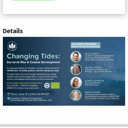
Details