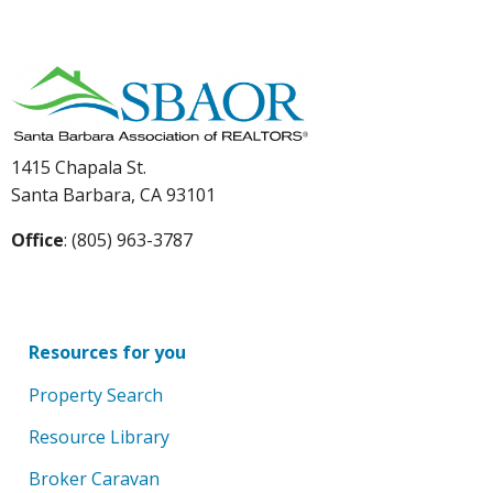
1415 Chapala St.
Santa Barbara, CA 93101
Office
: (805) 963-3787
Resources for you
Property Search
Resource Library
Broker Caravan