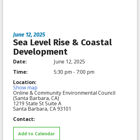
June 12, 2025
Sea Level Rise & Coastal
Development
Date:
June 12, 2025
Time:
5:30 pm - 7:00 pm
Location:
Show map
Online & Community Environmental Council
(Santa Barbara, CA)
1219 State St Suite A
Santa Barbara, CA 93101
Contact:
Add to Calendar