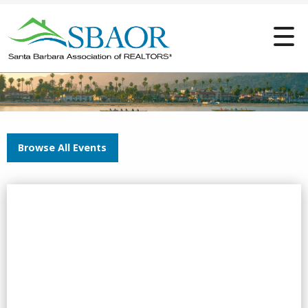
Browse All Events