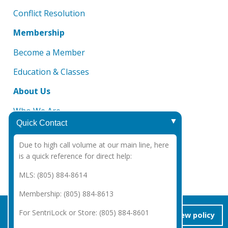
Conflict Resolution
Membership
Become a Member
Education & Classes
About Us
Who We Are
Quick Contact
Board of Directors
Due to high call volume at our main line, here
DMCA Notice
is a quick reference for direct help:
CAR 2025 Legal Notices
MLS: (805) 884-8614
Membership: (805) 884-8613
Copyright Santa Barbara Association of REALTORS®
2026
|
For SentriLock or Store: (805) 884-8601
accept/close
view policy
Privacy Policy
|
Powered by Accrisoft