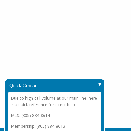
Quick Contact
Due to high call volume at our main line, here
is a quick reference for direct help:
MLS: (805) 884-8614
Membership: (805) 884-8613