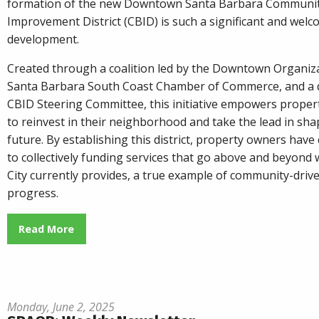
formation of the new Downtown Santa Barbara Communit
Improvement District (CBID) is such a significant and wel
development.
Created through a coalition led by the Downtown Organiza
Santa Barbara South Coast Chamber of Commerce, and a 
CBID Steering Committee, this initiative empowers prope
to reinvest in their neighborhood and take the lead in sha
future. By establishing this district, property owners hav
to collectively funding services that go above and beyond 
City currently provides, a true example of community-driv
progress.
Read More
Monday, June 2, 2025