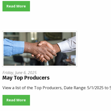
Read More
Friday, June 6, 2025
May Top Producers
View a list of the Top Producers, Date Range: 5/1/2025 to
Read More