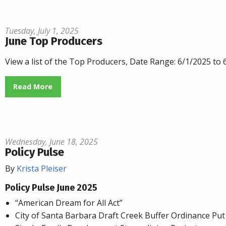
Tuesday, July 1, 2025
June Top Producers
View a list of the Top Producers, Date Range: 6/1/2025 to
Read More
Wednesday, June 18, 2025
Policy Pulse
By
Krista Pleiser
Policy Pulse June 2025
“American Dream for All Act”
City of Santa Barbara Draft Creek Buffer Ordinance Put