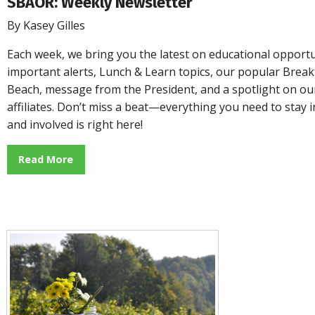
SBAOR: Weekly Newsletter
By Kasey Gilles
Each week, we bring you the latest on educational opportu
important alerts, Lunch & Learn topics, our popular
Breakf
Beach
, message from the President, and a spotlight on o
affiliates. Don’t miss a beat—everything you need to stay
and involved is right here!
Read More