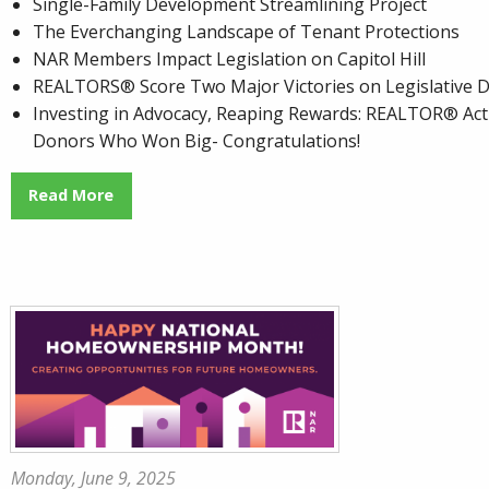
Single-Family Development Streamlining Project
The Everchanging Landscape of Tenant Protections
NAR Members Impact Legislation on Capitol Hill
REALTORS® Score Two Major Victories on Legislative D
Investing in Advocacy, Reaping Rewards: REALTOR® Act
Donors Who Won Big- Congratulations!
Read More
Monday, June 9, 2025