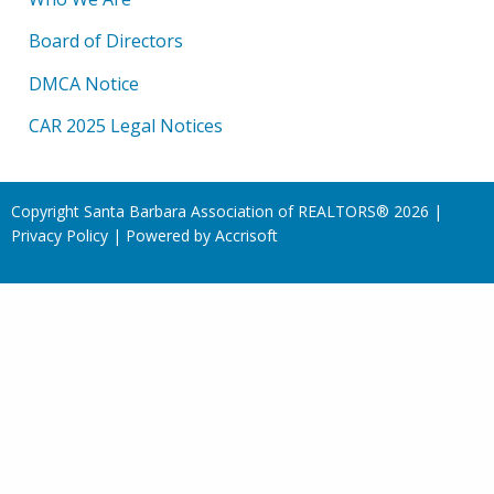
Board of Directors
DMCA Notice
CAR 2025 Legal Notices
Copyright Santa Barbara Association of REALTORS®
2026
|
Privacy Policy
|
Powered by Accrisoft