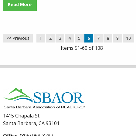
Read More
<< Previous
1
2
3
4
5
6
7
8
9
10
Items 51-60 of 108
1415 Chapala St.
Santa Barbara, CA 93101
Office
: (805) 963-3787