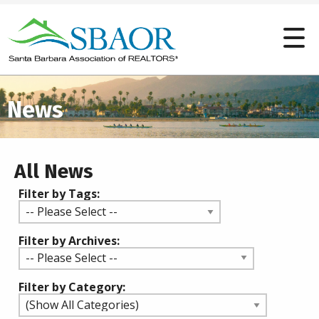
News
All News
Filter by Tags:
Filter by Archives:
Filter by Category: