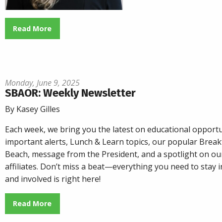
Read More
Monday, June 9, 2025
SBAOR: Weekly Newsletter
By Kasey Gilles
Each week, we bring you the latest on educational opportu
important alerts, Lunch & Learn topics, our popular
Breakf
Beach
, message from the President, and a spotlight on o
affiliates. Don’t miss a beat—everything you need to stay
and involved is right here!
Read More