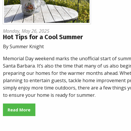
Monday, May 26, 2025
Hot Tips for a Cool Summer
By Summer Knight
Memorial Day weekend marks the unofficial start of summ
Santa Barbara. It’s also the time that many of us also begi
preparing our homes for the warmer months ahead. Whet
planning to entertain guests, tackle home improvement pr
simply enjoy more time outdoors, there are a few things y
to ensure your home is ready for summer.
Read More