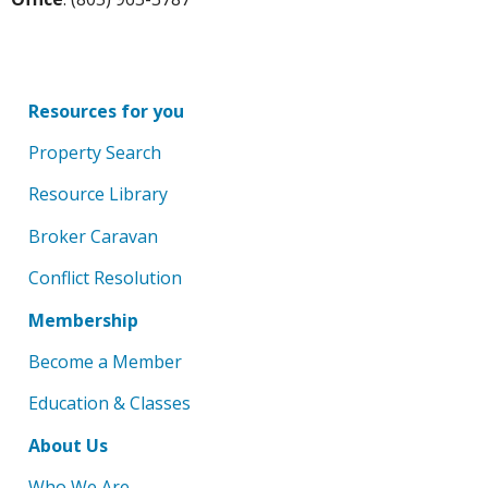
Resources for you
Property Search
Resource Library
Broker Caravan
Conflict Resolution
Membership
Become a Member
Education & Classes
About Us
Who We Are