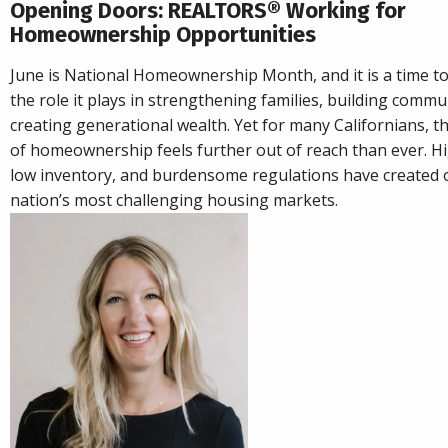
Opening Doors: REALTORS® Working for
Homeownership Opportunities
June is National Homeownership Month, and it is a time to
the role it plays in strengthening families, building commu
creating generational wealth. Yet for many Californians, 
of homeownership feels further out of reach than ever. Hi
low inventory, and burdensome regulations have created 
nation’s most challenging housing markets.