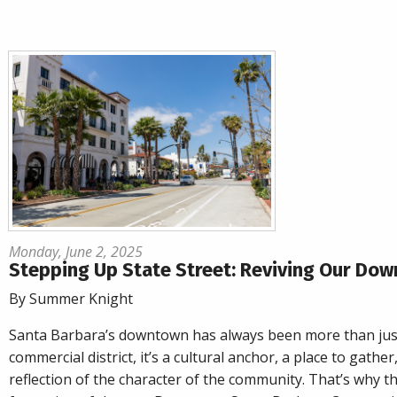
Monday, June 2, 2025
Stepping Up State Street: Reviving Our Do
By Summer Knight
Santa Barbara’s downtown has always been more than jus
commercial district, it’s a cultural anchor, a place to gather
reflection of the character of the community. That’s why t