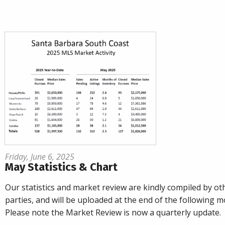
Friday, June 6, 2025
May Statistics & Chart
Our statistics and market review are kindly compiled by ot
parties, and will be uploaded at the end of the following m
Please note the Market Review is now a quarterly update.