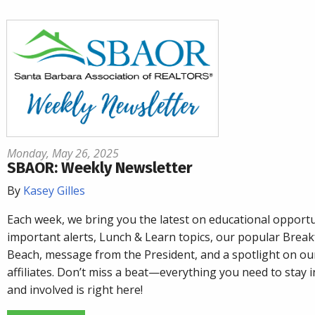
Monday, May 26, 2025
SBAOR: Weekly Newsletter
By
Kasey Gilles
Each week, we bring you the latest on educational opportu
important alerts, Lunch & Learn topics, our popular
Breakf
Beach
, message from the President, and a spotlight on o
affiliates. Don’t miss a beat—everything you need to stay
and involved is right here!