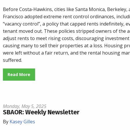
Before Costa-Hawkins, cities like Santa Monica, Berkeley,
Francisco adopted extreme rent control ordinances, includ
“vacancy control”, a policy that capped rents indefinitely, e
tenant moved out. These policies stripped owners of the ab
adjust rents to meet rising costs, discouraging investment
causing many to sell their properties at a loss. Housing pr
were left without a fair return, and the rental housing ma
suffered.
Read More
Monday, May 5, 2025
SBAOR: Weekly Newsletter
By
Kasey Gilles