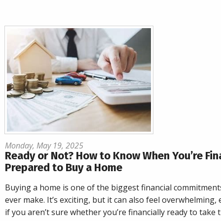
Monday, May 19, 2025
Ready or Not? How to Know When You’re Fina
Prepared to Buy a Home
Buying a home is one of the biggest financial commitments
ever make. It’s exciting, but it can also feel overwhelming, 
if you aren’t sure whether you’re financially ready to take 