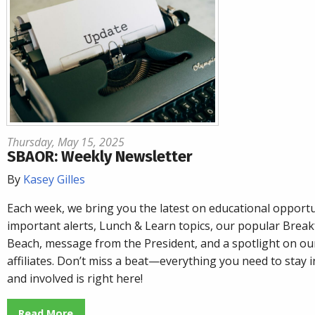
Thursday, May 15, 2025
SBAOR: Weekly Newsletter
By
Kasey Gilles
Each week, we bring you the latest on educational opportu
important alerts, Lunch & Learn topics, our popular
Breakf
Beach
, message from the President, and a spotlight on o
affiliates. Don’t miss a beat—everything you need to stay
and involved is right here!
Read More