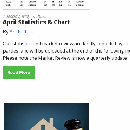
Tuesday, May 6, 2025
April Statistics & Chart
By
Ani Pollack
Our statistics and market review are kindly compiled by ot
parties, and will be uploaded at the end of the following m
Please note the Market Review is now a quarterly update.
Read More