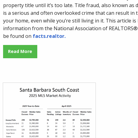
property title until it’s too late. Title fraud, also known as 
is a serious and often overlooked crime that can result in t
your home, even while you’re still living in it. This article i
information from the National Association of REALTORS®
be found on
facts.realtor.
Read More