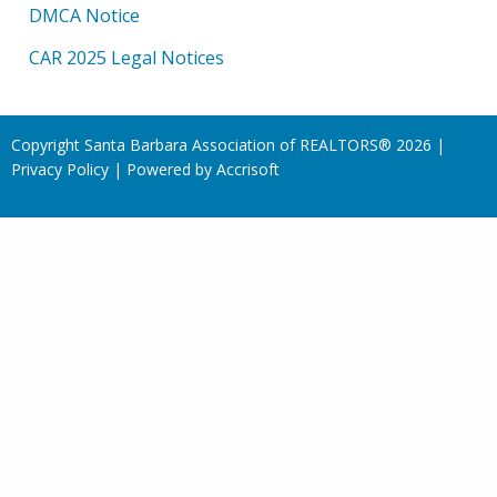
DMCA Notice
CAR 2025 Legal Notices
Copyright Santa Barbara Association of REALTORS®
2026
|
Privacy Policy
|
Powered by Accrisoft