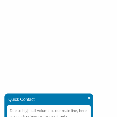
Quick Contact
Due to high call volume at our main line, here
is a quick reference for direct help: