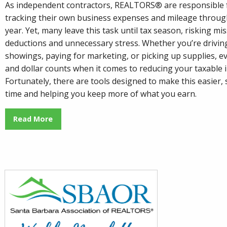
As independent contractors, REALTORS® are responsible 
tracking their own business expenses and mileage throug
year. Yet, many leave this task until tax season, risking mi
deductions and unnecessary stress. Whether you’re drivin
showings, paying for marketing, or picking up supplies, ev
and dollar counts when it comes to reducing your taxable 
Fortunately, there are tools designed to make this easier,
time and helping you keep more of what you earn.
Read More