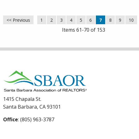
<< Previous
1
2
3
4
5
6
7
8
9
10
Items 61-70 of 153
1415 Chapala St.
Santa Barbara, CA 93101
Office
: (805) 963-3787