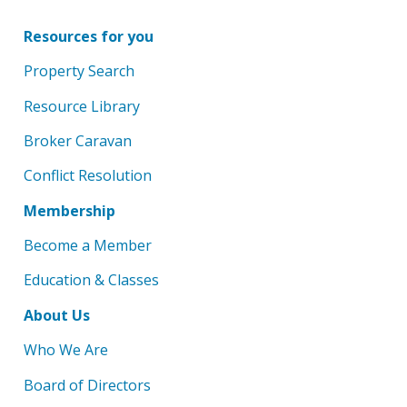
Resources for you
Property Search
Resource Library
Broker Caravan
Conflict Resolution
Membership
Become a Member
Education & Classes
About Us
Who We Are
Board of Directors