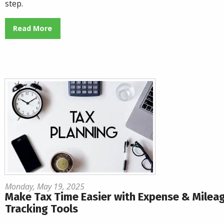
step.
Read More
Monday, May 19, 2025
Make Tax Time Easier with Expense & Milea
Tracking Tools