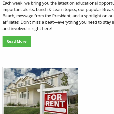
Each week, we bring you the latest on educational opportu
important alerts, Lunch & Learn topics, our popular
Breakf
Beach
, message from the President, and a spotlight on o
affiliates. Don’t miss a beat—everything you need to stay
and involved is right here!
Read More