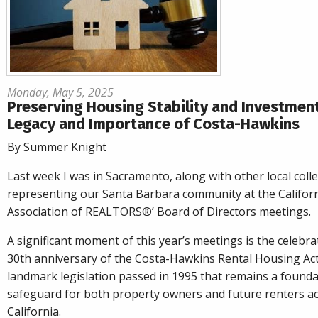
Monday, May 5, 2025
Preserving Housing Stability and Investmen
Legacy and Importance of Costa-Hawkins
By Summer Knight
Last week I was in Sacramento, along with other local coll
representing our Santa Barbara community at the Califor
Association of REALTORS®’ Board of Directors meetings.
A significant moment of this year’s meetings is the celebra
30th anniversary of the Costa-Hawkins Rental Housing Act
landmark legislation passed in 1995 that remains a founda
safeguard for both property owners and future renters a
California.