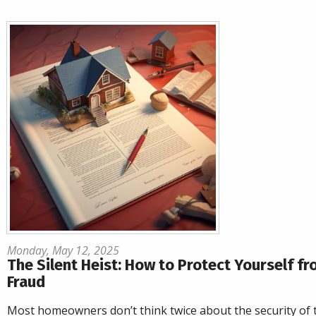
Monday, May 12, 2025
The Silent Heist: How to Protect Yourself fr
Fraud
Most homeowners don’t think twice about the security of 