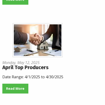
Monday, May 12, 2025
April Top Producers
Date Range: 4/1/2025 to 4/30/2025
Read More