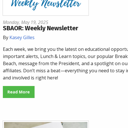
Monday, May 19, 2025
SBAOR: Weekly Newsletter
By
Kasey Gilles
Each week, we bring you the latest on educational opportu
important alerts, Lunch & Learn topics, our popular
Breakf
Beach
, message from the President, and a spotlight on o
affiliates. Don’t miss a beat—everything you need to stay
and involved is right here!
Read More