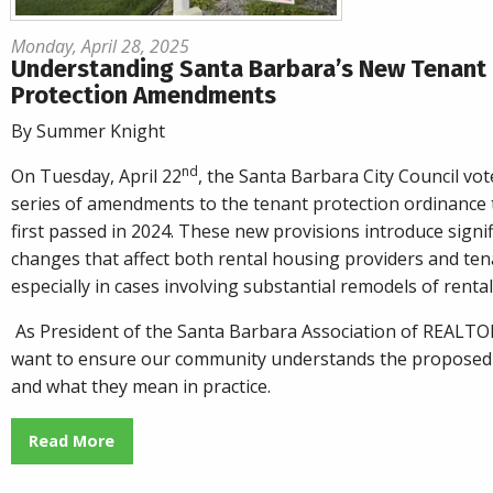
Monday, April 28, 2025
Understanding Santa Barbara’s New Tenant
Protection Amendments
By Summer Knight
nd
On Tuesday, April 22
, the Santa Barbara City Council vot
series of amendments to the tenant protection ordinance 
first passed in 2024. These new provisions introduce signif
changes that affect both rental housing providers and ten
especially in cases involving substantial remodels of rental
As President of the Santa Barbara Association of REALTO
want to ensure our community understands the proposed
and what they mean in practice.
Read More