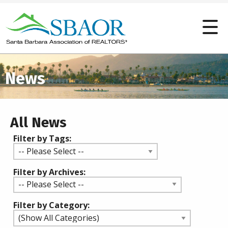
News
All News
Filter by Tags:
Filter by Archives:
Filter by Category: