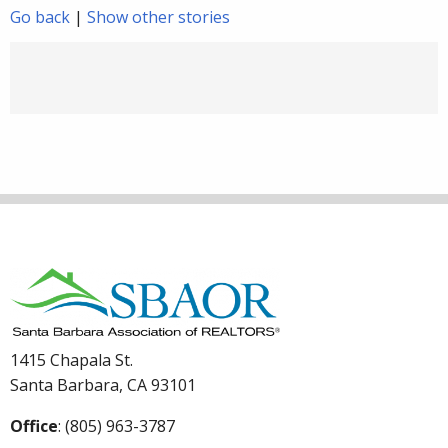
Go back
|
Show other stories
1415 Chapala St.
Santa Barbara, CA 93101
Office
: (805) 963-3787