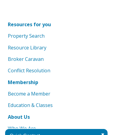
Resources for you
Property Search
Resource Library
Broker Caravan
Conflict Resolution
Membership
Become a Member
Education & Classes
About Us
Who We Are