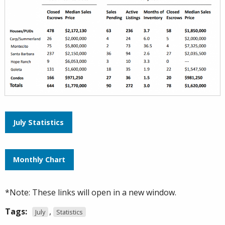
July Statistics
Monthly Chart
*Note: These links will open in a new window.
Tags:
,
July
Statistics