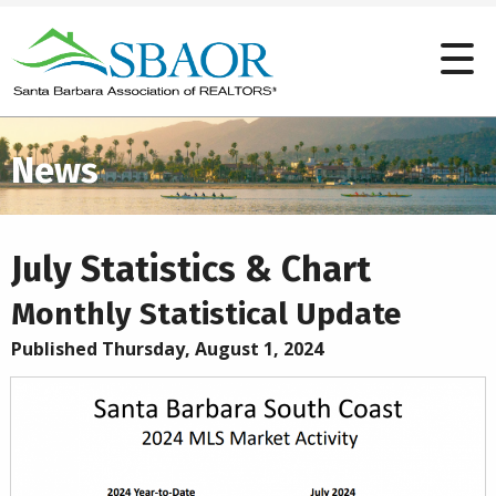
News
July Statistics & Chart
Monthly Statistical Update
Published Thursday, August 1, 2024