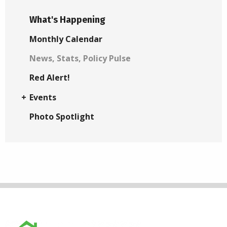
What's Happening
Monthly Calendar
News, Stats, Policy Pulse
Red Alert!
Events
Photo Spotlight