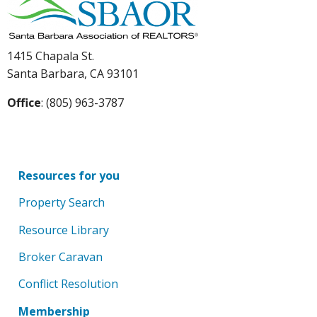
1415 Chapala St.
Santa Barbara, CA 93101
Office
: (805) 963-3787
Resources for you
Property Search
Resource Library
Broker Caravan
Conflict Resolution
Membership