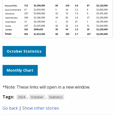
October Statistics
Monthly Chart
*Note: These links will open in a new window.
Tags:
,
,
2024
October
Statistics
Go back
|
Show other stories