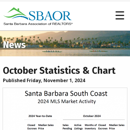
News
October Statistics & Chart
Published Friday, November 1, 2024