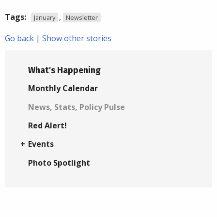
Tags:
,
January
Newsletter
Go back
|
Show other stories
What's Happening
Monthly Calendar
News, Stats, Policy Pulse
Red Alert!
Events
Photo Spotlight