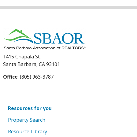
1415 Chapala St.
Santa Barbara, CA 93101
Office
: (805) 963-3787
Resources for you
Property Search
Resource Library