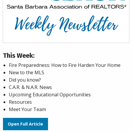
This Week:
Fire Preparedness: How to Fire Harden Your Home
New to the MLS
Did you know?
C.A.R. & N.A.R. News
Upcoming Educational Opportunities
Resources
Meet Your Team
Open Full Article