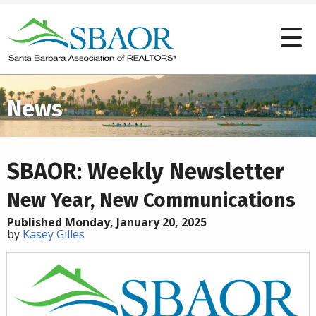
News
SBAOR: Weekly Newsletter
New Year, New Communications
Published Monday, January 20, 2025
by
Kasey Gilles