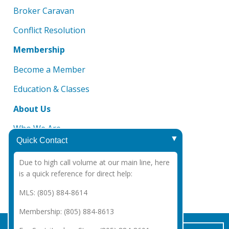
Broker Caravan
Conflict Resolution
Membership
Become a Member
Education & Classes
About Us
Who We Are
Quick Contact
Board of Directors
Due to high call volume at our main line, here
DMCA Notice
is a quick reference for direct help:
CAR 2025 Legal Notices
MLS: (805) 884-8614
Membership: (805) 884-8613
Copyright Santa Barbara Association of REALTORS®
2026
|