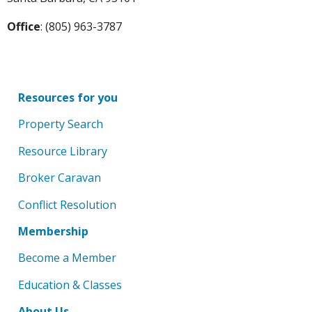
Office
: (805) 963-3787
Resources for you
Property Search
Resource Library
Broker Caravan
Conflict Resolution
Membership
Become a Member
Education & Classes
About Us