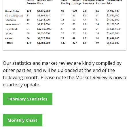
Our statistics and market review are kindly compiled by
other parties, and will be uploaded at the end of the
following month. Please note the Market Review is now a
quarterly update.
February Statistics
Monthly Chart