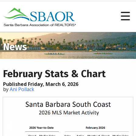
News
February Stats & Chart
Published Friday, March 6, 2026
by
Ani Pollack