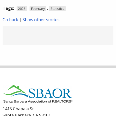
Tags:
,
,
2026
February
Statistics
Go back
|
Show other stories
1415 Chapala St.
Santa Barbara, CA 93101