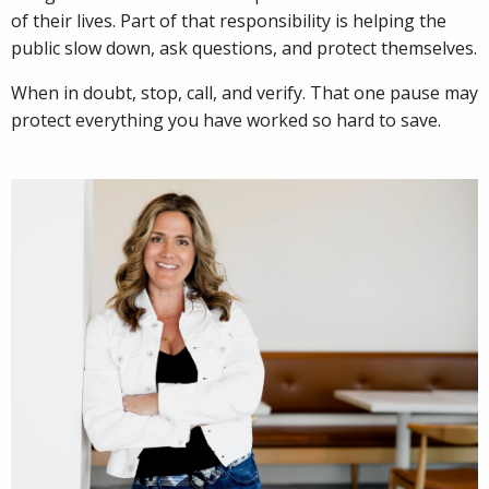
of their lives. Part of that responsibility is helping the
public slow down, ask questions, and protect themselves.
When in doubt, stop, call, and verify. That one pause may
protect everything you have worked so hard to save.