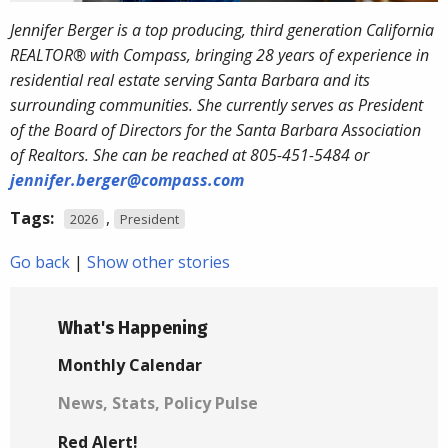
Jennifer Berger is a top producing, third generation California
REALTOR® with Compass, bringing 28 years of experience in
residential real estate serving Santa Barbara and its
surrounding communities. She currently serves as President
of the Board of Directors for the Santa Barbara Association
of Realtors. She can be reached at 805-451-5484 or
jennifer.berger@compass.com
Tags:
,
2026
President
Go back
|
Show other stories
What's Happening
Monthly Calendar
News, Stats, Policy Pulse
Red Alert!