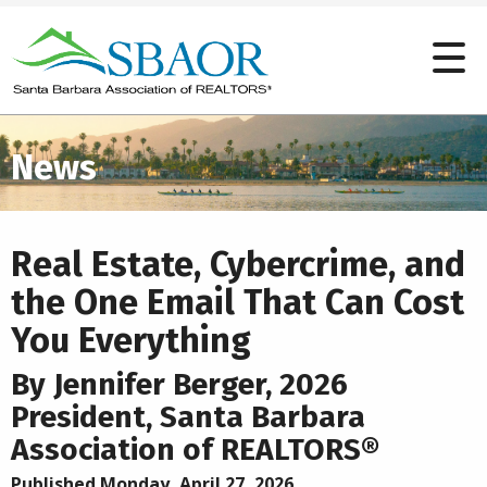
News
Real Estate, Cybercrime, and
the One Email That Can Cost
You Everything
By Jennifer Berger, 2026
President, Santa Barbara
Association of REALTORS®
Published Monday, April 27, 2026