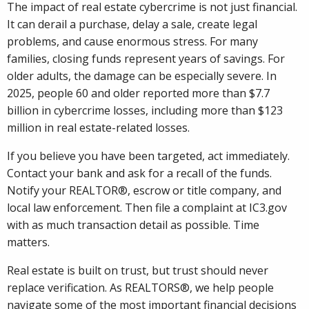
The impact of real estate cybercrime is not just financial.
It can derail a purchase, delay a sale, create legal
problems, and cause enormous stress. For many
families, closing funds represent years of savings. For
older adults, the damage can be especially severe. In
2025, people 60 and older reported more than $7.7
billion in cybercrime losses, including more than $123
million in real estate-related losses.
If you believe you have been targeted, act immediately.
Contact your bank and ask for a recall of the funds.
Notify your REALTOR®, escrow or title company, and
local law enforcement. Then file a complaint at IC3.gov
with as much transaction detail as possible. Time
matters.
Real estate is built on trust, but trust should never
replace verification. As REALTORS®, we help people
navigate some of the most important financial decisions