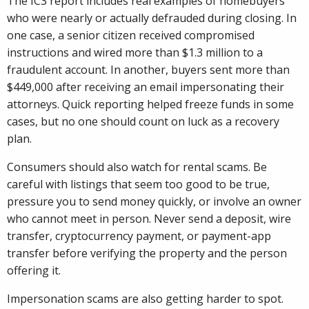
The IC3 report includes real examples of homebuyers
who were nearly or actually defrauded during closing. In
one case, a senior citizen received compromised
instructions and wired more than $1.3 million to a
fraudulent account. In another, buyers sent more than
$449,000 after receiving an email impersonating their
attorneys. Quick reporting helped freeze funds in some
cases, but no one should count on luck as a recovery
plan.
Consumers should also watch for rental scams. Be
careful with listings that seem too good to be true,
pressure you to send money quickly, or involve an owner
who cannot meet in person. Never send a deposit, wire
transfer, cryptocurrency payment, or payment-app
transfer before verifying the property and the person
offering it.
Impersonation scams are also getting harder to spot.