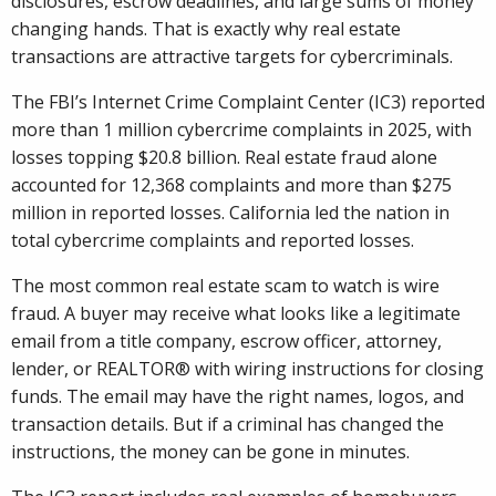
disclosures, escrow deadlines, and large sums of money
changing hands. That is exactly why real estate
transactions are attractive targets for cybercriminals.
The FBI’s Internet Crime Complaint Center (IC3) reported
more than 1 million cybercrime complaints in 2025, with
losses topping $20.8 billion. Real estate fraud alone
accounted for 12,368 complaints and more than $275
million in reported losses. California led the nation in
total cybercrime complaints and reported losses.
The most common real estate scam to watch is wire
fraud. A buyer may receive what looks like a legitimate
email from a title company, escrow officer, attorney,
lender, or REALTOR® with wiring instructions for closing
funds. The email may have the right names, logos, and
transaction details. But if a criminal has changed the
instructions, the money can be gone in minutes.