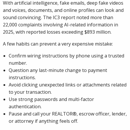
With artificial intelligence, fake emails, deep fake videos
and voices, documents, and online profiles can look and
sound convincing. The IC3 report noted more than
22,000 complaints involving AI-related information in
2025, with reported losses exceeding $893 million.
A few habits can prevent a very expensive mistake:
Confirm wiring instructions by phone using a trusted
number.
Question any last-minute change to payment
instructions.
Avoid clicking unexpected links or attachments related
to your transaction.
Use strong passwords and multi-factor
authentication.
Pause and call your REALTOR®, escrow officer, lender,
or attorney if anything feels off.