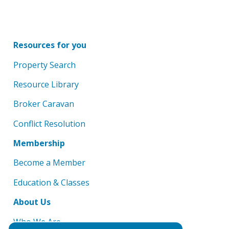
Resources for you
Property Search
Resource Library
Broker Caravan
Conflict Resolution
Membership
Become a Member
Education & Classes
About Us
Who We Are