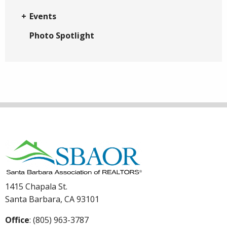
Events
Photo Spotlight
1415 Chapala St.
Santa Barbara, CA 93101
Office
: (805) 963-3787