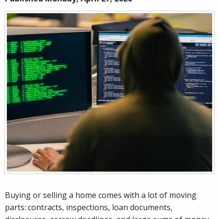
Buying or selling a home comes with a lot of moving
parts: contracts, inspections, loan documents,