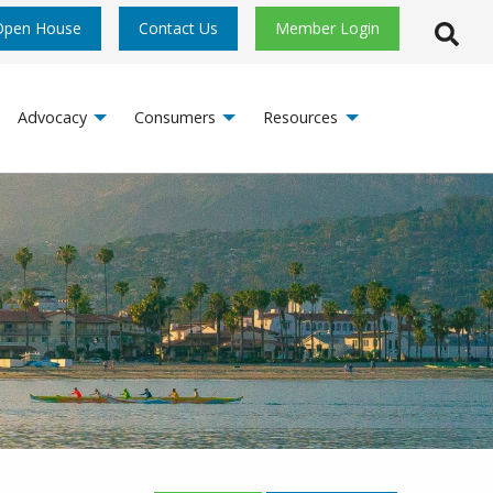
Open House
Contact Us
Member Login
Open S
Advocacy
Consumers
Resources