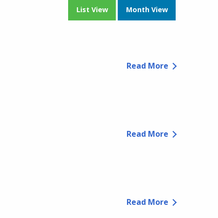
List View
Month View
Read More
Read More
Read More