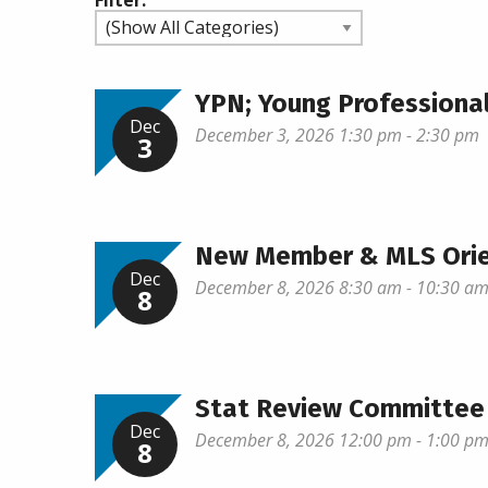
Filter:
YPN; Young Profession
Dec
December 3, 2026 1:30 pm - 2:30 pm
3
New Member & MLS Orie
Dec
December 8, 2026 8:30 am - 10:30 a
8
Stat Review Committee
Dec
December 8, 2026 12:00 pm - 1:00 p
8