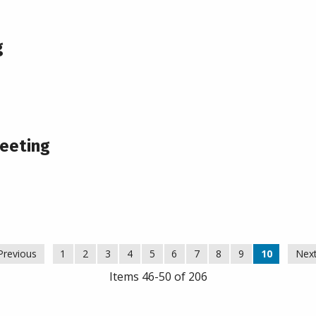
g
eeting
Previous
1
2
3
4
5
6
7
8
9
10
Nex
Items 46-50 of 206