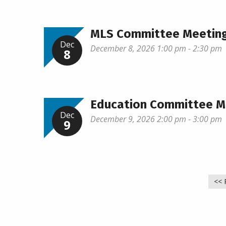
MLS Committee Meetin
Dec
December 8, 2026 1:00 pm - 2:30 pm
8
Education Committee M
Dec
December 9, 2026 2:00 pm - 3:00 pm
9
<< 