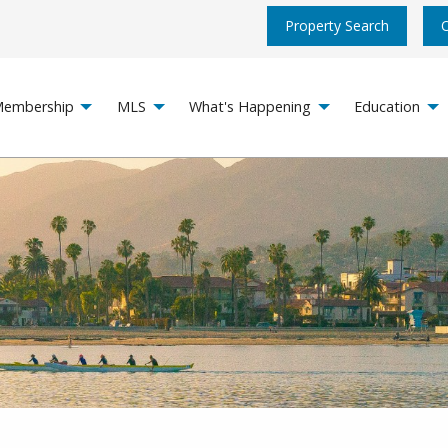
Property Search
embership
MLS
What's Happening
Education