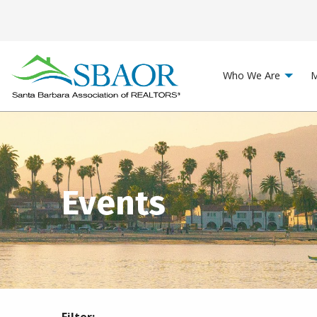
Who We Are
M
Events