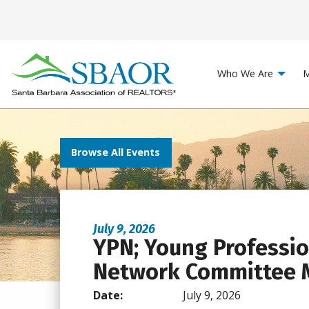
Who We Are
M
Browse All Events
July 9, 2026
YPN; Young Professi
Network Committee 
Date:
July 9, 2026