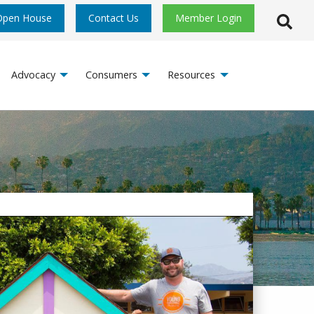
Open House
Contact Us
Member Login
Open S
Advocacy
Consumers
Resources