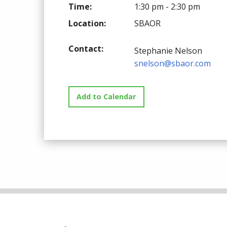
Time:
1:30 pm - 2:30 pm
Location:
SBAOR
Contact:
Stephanie Nelson
snelson@sbaor.com
Add to Calendar