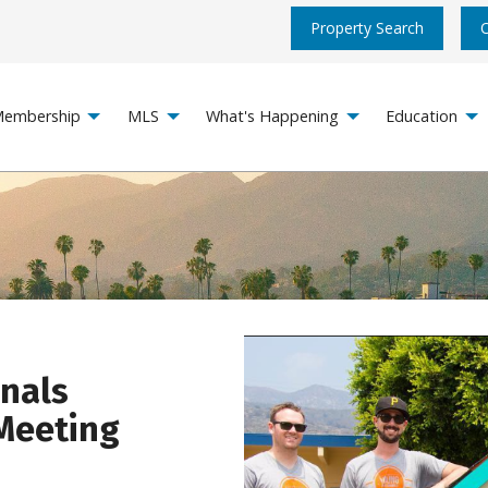
Property Search
embership
MLS
What's Happening
Education
onals
Meeting