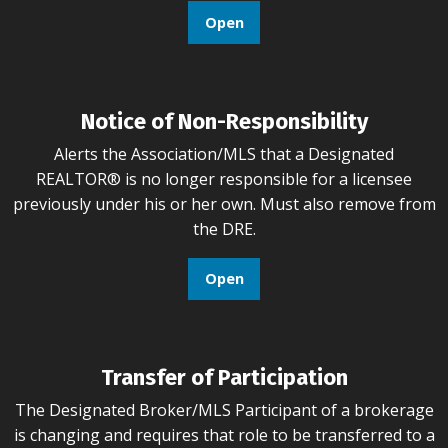
Open
Notice of Non-Responsibility
Alerts the Association/MLS that a Designated
REALTOR® is no longer responsible for a licensee
previously under his or her own. Must also remove from
the DRE.
Open
Transfer of Participation
The Designated Broker/MLS Participant of a brokerage
is changing and requires that role to be transferred to a