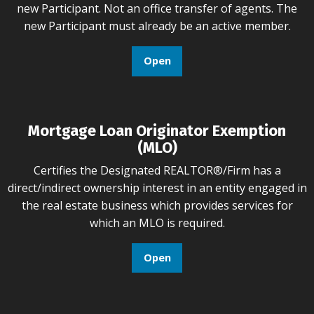
new Participant. Not an office transfer of agents. The
new Participant must already be an active member.
Open
Mortgage Loan Originator Exemption
(MLO)
Certifies the Designated REALTOR®/Firm has a
direct/indirect ownership interest in an entity engaged in
the real estate business which provides services for
which an MLO is required.
Open