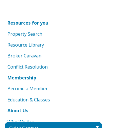
Resources for you
Property Search
Resource Library
Broker Caravan
Conflict Resolution
Membership
Become a Member
Education & Classes
About Us
Who We Are