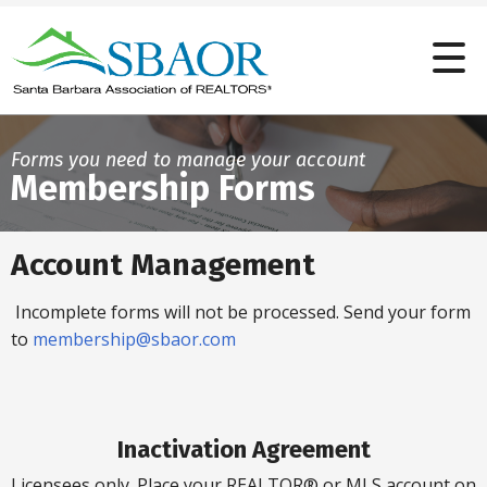
Forms you need to manage your account
Membership Forms
Account Management
Incomplete forms will not be processed. Send your form
to
membership@sbaor.com
Inactivation Agreement
Licensees only. Place your REALTOR® or MLS account on