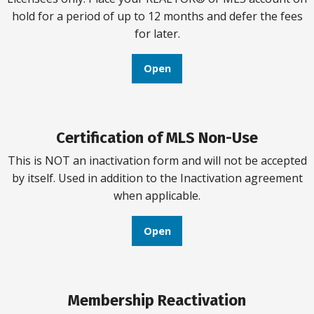
hold for a period of up to 12 months and defer the fees
for later.
Open
Certification of MLS Non-Use
This is NOT an inactivation form and will not be accepted
by itself. Used in addition to the Inactivation agreement
when applicable.
Open
Membership Reactivation