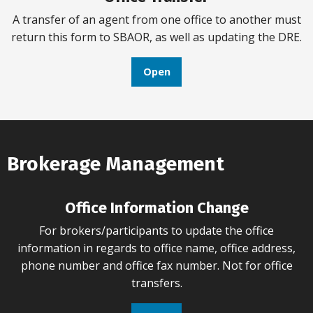
A transfer of an agent from one office to another must
return this form to SBAOR, as well as updating the DRE.
Open
Brokerage Management
Office Information Change
For brokers/participants to update the office
information in regards to office name, office address,
phone number and office fax number. Not for office
transfers.