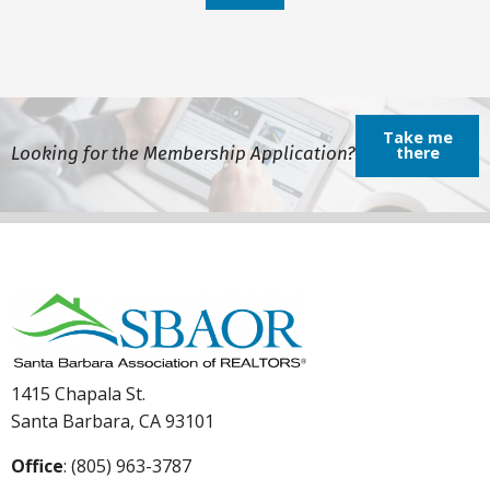
Take me
Looking for the Membership Application?
there
1415 Chapala St.
Santa Barbara, CA 93101
Office
: (805) 963-3787