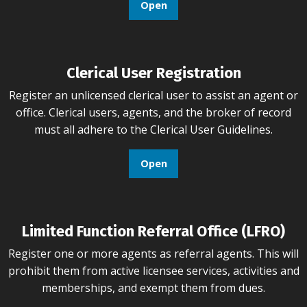
Open
Clerical User Registration
Register an unlicensed clerical user to assist an agent or
office. Clerical users, agents, and the broker of record
must all adhere to the Clerical User Guidelines.
Open
Limited Function Referral Office (LFRO)
Register one or more agents as referral agents. This will
prohibit them from active licensee services, activities and
memberships, and exempt them from dues.