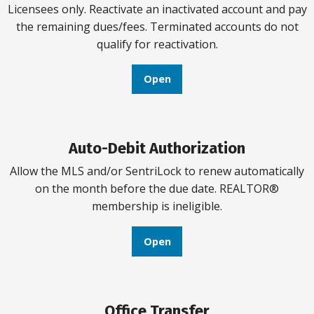
Licensees only. Reactivate an inactivated account and pay
the remaining dues/fees. Terminated accounts do not
qualify for reactivation.
Open
Auto-Debit Authorization
Allow the MLS and/or SentriLock to renew automatically
on the month before the due date. REALTOR®
membership is ineligible.
Open
Office Transfer