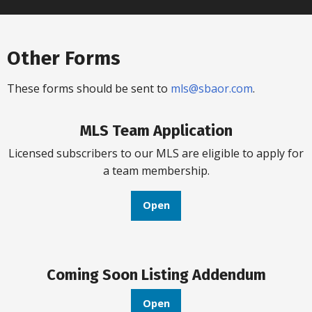
Other Forms
These forms should be sent to
mls@sbaor.com
.
MLS Team Application
Licensed subscribers to our MLS are eligible to apply for
a team membership.
Open
Coming Soon Listing Addendum
Open