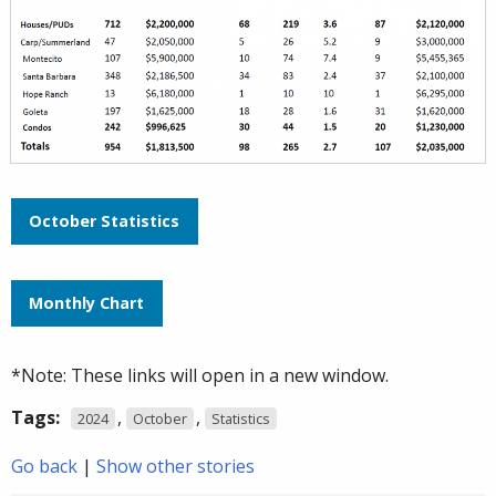
October Statistics
Monthly Chart
*Note: These links will open in a new window.
Tags:
,
,
2024
October
Statistics
Go back
|
Show other stories