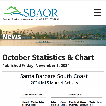
News
October Statistics & Chart
Published Friday, November 1, 2024