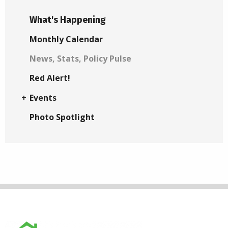
What's Happening
Monthly Calendar
News, Stats, Policy Pulse
Red Alert!
Events
Photo Spotlight