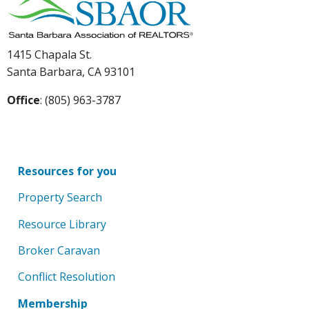
1415 Chapala St.
Santa Barbara, CA 93101
Office
: (805) 963-3787
Resources for you
Property Search
Resource Library
Broker Caravan
Conflict Resolution
Membership