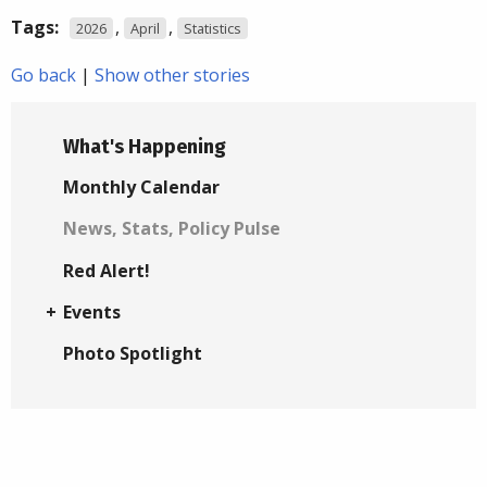
Tags:
,
,
2026
April
Statistics
Go back
|
Show other stories
What's Happening
Monthly Calendar
News, Stats, Policy Pulse
Red Alert!
Events
Photo Spotlight