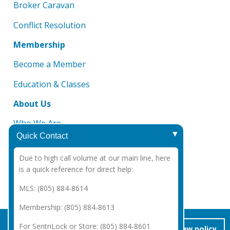
Broker Caravan
Conflict Resolution
Membership
Become a Member
Education & Classes
About Us
Who We Are
Quick Contact
Board of Directors
Due to high call volume at our main line, here
DMCA Notice
is a quick reference for direct help:
CAR 2025 Legal Notices
MLS: (805) 884-8614
Membership: (805) 884-8613
Copyright Santa Barbara Association of REALTORS®
2026
|
For SentriLock or Store: (805) 884-8601
accept/close
view policy