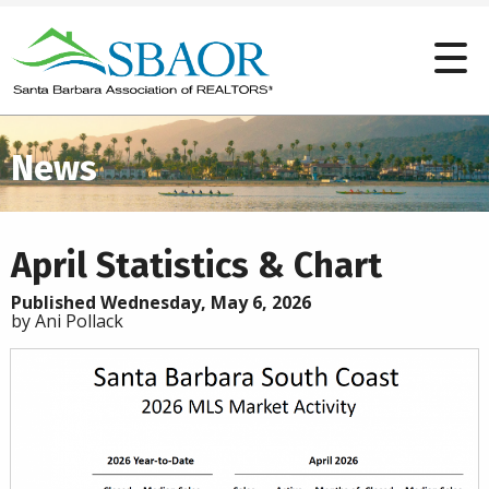
News
April Statistics & Chart
Published Wednesday, May 6, 2026
by Ani Pollack