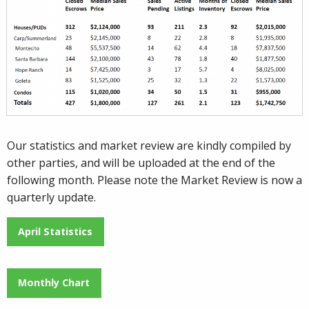
Our statistics and market review are kindly compiled by
other parties, and will be uploaded at the end of the
following month. Please note the Market Review is now a
quarterly update.
April Statistics
Monthly Chart