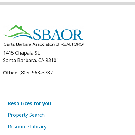
1415 Chapala St.
Santa Barbara, CA 93101
Office
: (805) 963-3787
Resources for you
Property Search
Resource Library