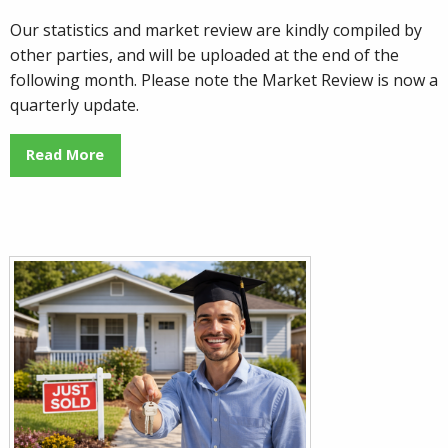
Our statistics and market review are kindly compiled by
other parties, and will be uploaded at the end of the
following month. Please note the Market Review is now a
quarterly update.
Read More