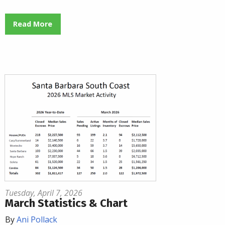
Read More
Tuesday, April 7, 2026
March Statistics & Chart
By
Ani Pollack