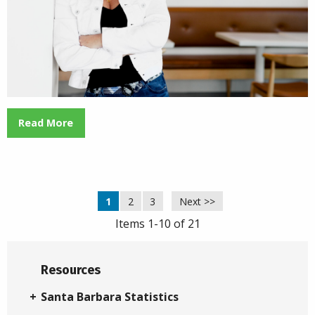
Read More
1
2
3
Next >>
Items 1-10 of 21
Resources
Santa Barbara Statistics