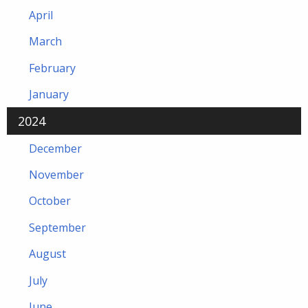
April
March
February
January
2024
December
November
October
September
August
July
June