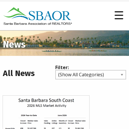
News
Filter:
All News