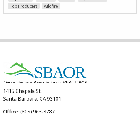
Top Producers
wildfire
1415 Chapala St.
Santa Barbara, CA 93101
Office
: (805) 963-3787