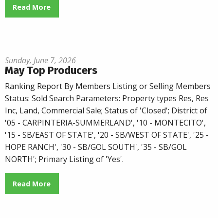
Read More
Sunday, June 7, 2026
May Top Producers
Ranking Report By Members Listing or Selling Members
Status: Sold Search Parameters: Property types Res, Res
Inc, Land, Commercial Sale; Status of 'Closed'; District of
'05 - CARPINTERIA-SUMMERLAND', '10 - MONTECITO',
'15 - SB/EAST OF STATE', '20 - SB/WEST OF STATE', '25 -
HOPE RANCH', '30 - SB/GOL SOUTH', '35 - SB/GOL
NORTH'; Primary Listing of 'Yes'.
Read More