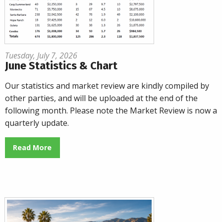
Tuesday, July 7, 2026
June Statistics & Chart
Our statistics and market review are kindly compiled by
other parties, and will be uploaded at the end of the
following month. Please note the Market Review is now a
quarterly update.
Read More