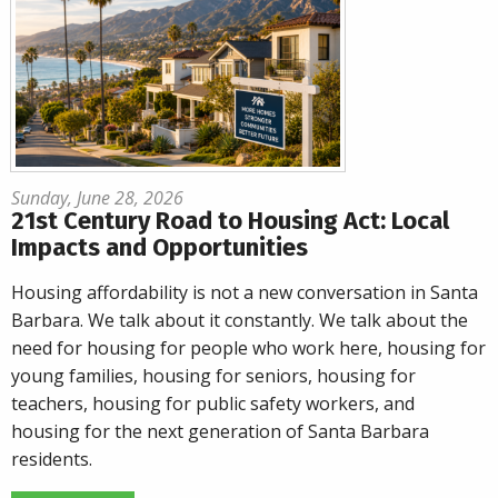
Sunday, June 28, 2026
21st Century Road to Housing Act: Local
Impacts and Opportunities
Housing affordability is not a new conversation in Santa
Barbara. We talk about it constantly. We talk about the
need for housing for people who work here, housing for
young families, housing for seniors, housing for
teachers, housing for public safety workers, and
housing for the next generation of Santa Barbara
residents.