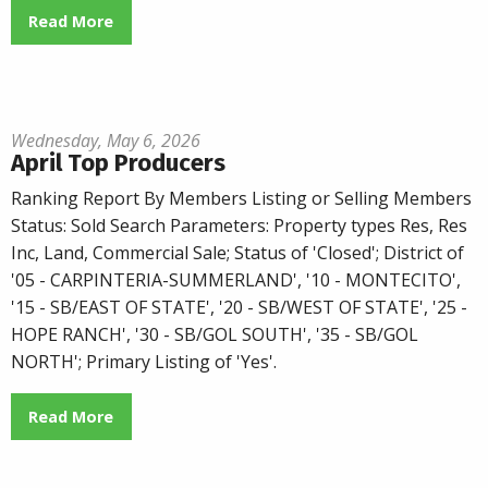
Read More
Wednesday, May 6, 2026
April Top Producers
Ranking Report By Members Listing or Selling Members
Status: Sold Search Parameters: Property types Res, Res
Inc, Land, Commercial Sale; Status of 'Closed'; District of
'05 - CARPINTERIA-SUMMERLAND', '10 - MONTECITO',
'15 - SB/EAST OF STATE', '20 - SB/WEST OF STATE', '25 -
HOPE RANCH', '30 - SB/GOL SOUTH', '35 - SB/GOL
NORTH'; Primary Listing of 'Yes'.
Read More