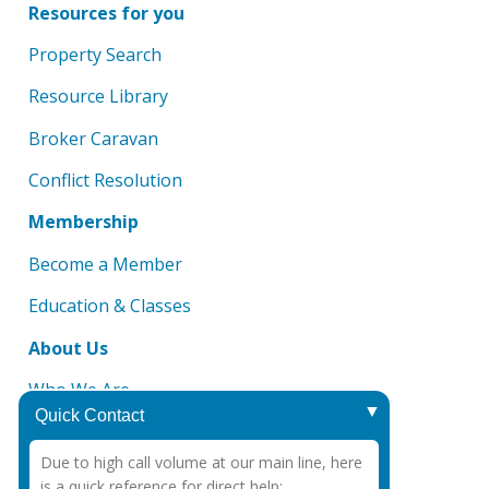
Resources for you
Property Search
Resource Library
Broker Caravan
Conflict Resolution
Membership
Become a Member
Education & Classes
About Us
Who We Are
Quick Contact
Board of Directors
Due to high call volume at our main line, here
DMCA Notice
is a quick reference for direct help: