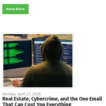
Read More
Monday, April 27, 2026
Real Estate, Cybercrime, and the One Email
That Can Cost You Everything