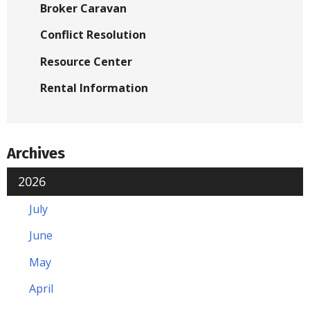
Broker Caravan
Conflict Resolution
Resource Center
Rental Information
Archives
2026
July
June
May
April