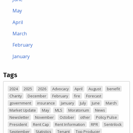
May
April
March
February
January
Tags
2024
2025
2026
Advocacy
April
August
benefit
Charity
December
February
fire
Forecast
government
insurance
January
July
June
March
Market Update
May
MLS
Moratorium
News
Newsletter
November
October
other
Policy Pulse
President
Rent Cap
Rent Information
RPR
Sentrilock
September
Statistics
Tenant
Top Producer