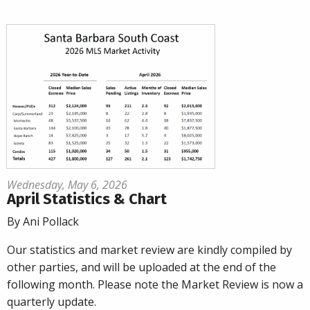
Wednesday, May 6, 2026
April Statistics & Chart
By Ani Pollack
Our statistics and market review are kindly compiled by
other parties, and will be uploaded at the end of the
following month. Please note the Market Review is now a
quarterly update.