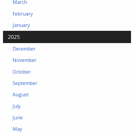
March
February
January
2025
December
November
October
September
August
July
June
May