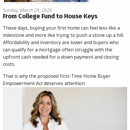
Sunday, March 29, 2026
From College Fund to House Keys
These days, buying your first home can feel less like a
milestone and more like trying to push a stone up a hill.
Affordability and inventory are lower and buyers who
can qualify for a mortgage often struggle with the
upfront cash needed for a down payment and closing
costs.
That is why the proposed First-Time Home Buyer
Empowerment Act deserves attention.