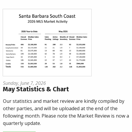
Sunday, June 7, 2026
May Statistics & Chart
Our statistics and market review are kindly compiled by
other parties, and will be uploaded at the end of the
following month. Please note the Market Review is now a
quarterly update.