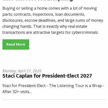
Buying or selling a home comes with a lot of moving
parts: contracts, inspections, loan documents,
disclosures, escrow deadlines, and large sums of money
changing hands. That is exactly why real estate
transactions are attractive targets for cybercriminals.
Read More
Monday, April 27, 2026
Staci Caplan for President-Elect 2027
Staci for President-Elect - The Listening Tour is a Wrap -
After 32+ visits...