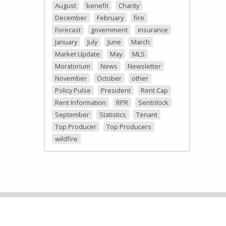
August
benefit
Charity
December
February
fire
Forecast
government
insurance
January
July
June
March
Market Update
May
MLS
Moratorium
News
Newsletter
November
October
other
Policy Pulse
President
Rent Cap
Rent Information
RPR
Sentrilock
September
Statistics
Tenant
Top Producer
Top Producers
wildfire