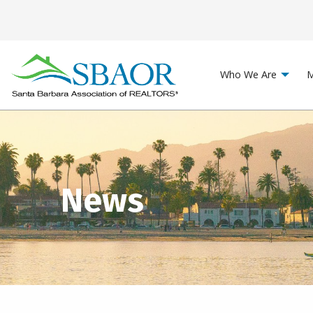
Who We Are
M
News