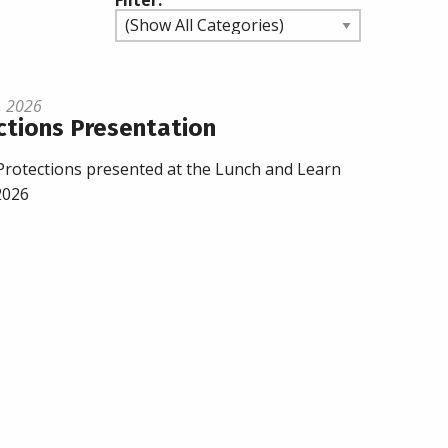
Filter:
, 2026
ctions Presentation
rotections presented at the Lunch and Learn
2026