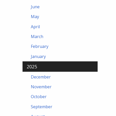
June
May
April
March
February
January
2025
December
November
October
September