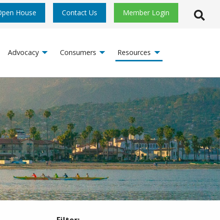
Open House
Contact Us
Member Login
Open S
Advocacy
Consumers
Resources