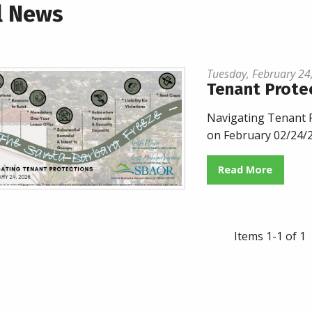
l News
Tuesday, February 24
Tenant Prote
Navigating Tenant P
on February 02/24/
Read More
Items 1-1 of 1