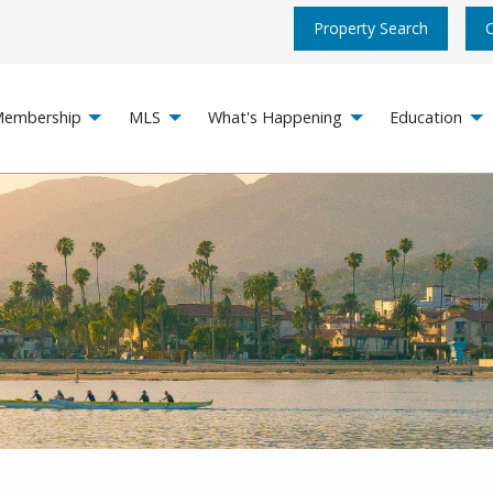
Property Search
embership
MLS
What's Happening
Education