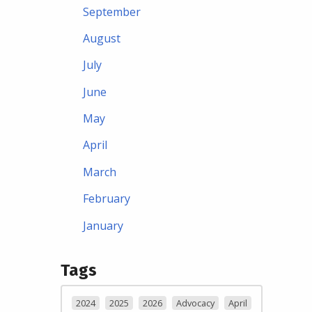
September
August
July
June
May
April
March
February
January
Tags
2024
2025
2026
Advocacy
April