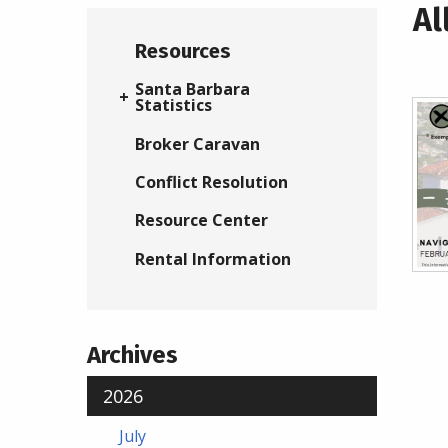
Al
Resources
Santa Barbara
Statistics
Broker Caravan
Conflict Resolution
Resource Center
Rental Information
Archives
2026
July