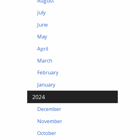
August
July
June
May
April
March
February
January
2024
December
November
October