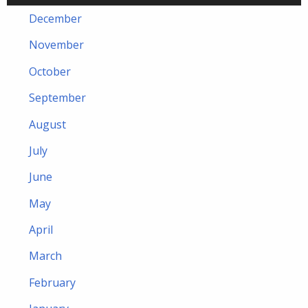
December
November
October
September
August
July
June
May
April
March
February