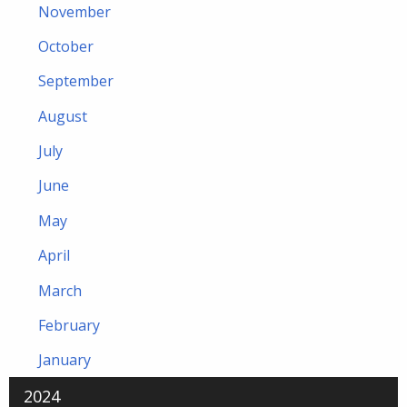
November
October
September
August
July
June
May
April
March
February
January
2024