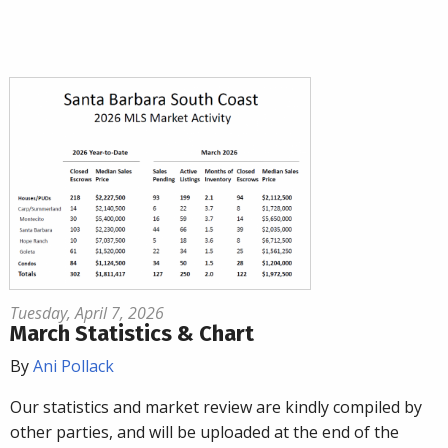
Tuesday, April 7, 2026
March Statistics & Chart
By
Ani Pollack
Our statistics and market review are kindly compiled by
other parties, and will be uploaded at the end of the