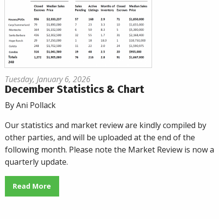
Tuesday, January 6, 2026
December Statistics & Chart
By Ani Pollack
Our statistics and market review are kindly compiled by
other parties, and will be uploaded at the end of the
following month. Please note the Market Review is now a
quarterly update.
Read More