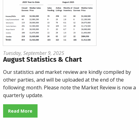
Tuesday, September 9, 2025
August Statistics & Chart
Our statistics and market review are kindly compiled by
other parties, and will be uploaded at the end of the
following month. Please note the Market Review is now a
quarterly update.
Read More