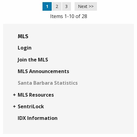
1
2
3
Next >>
Items 1-10 of 28
MLS
Login
Join the MLS
MLS Announcements
Santa Barbara Statistics
MLS Resources
SentriLock
IDX Information