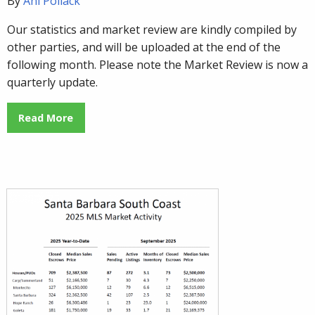
By
Ani Pollack
Our statistics and market review are kindly compiled by
other parties, and will be uploaded at the end of the
following month. Please note the Market Review is now a
quarterly update.
Read More