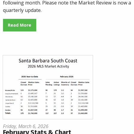
following month. Please note the Market Review is now a
quarterly update.
Read More
Friday, March 6, 2026
February Stats & Chart