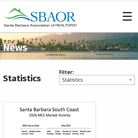
News
Filter:
Statistics