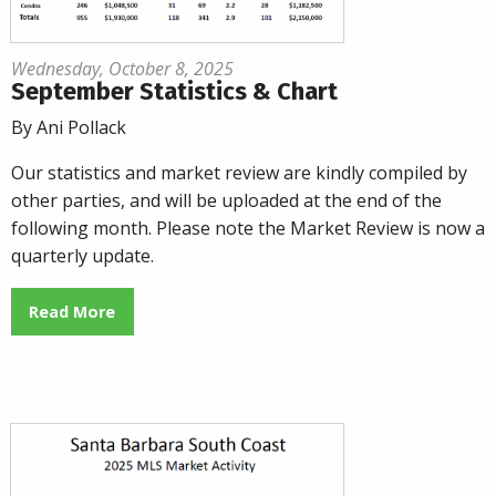
Wednesday, October 8, 2025
September Statistics & Chart
By Ani Pollack
Our statistics and market review are kindly compiled by
other parties, and will be uploaded at the end of the
following month. Please note the Market Review is now a
quarterly update.
Read More