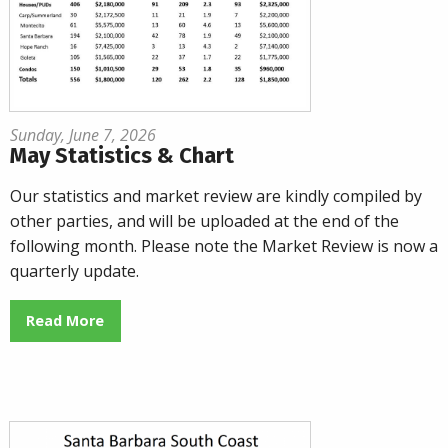
Sunday, June 7, 2026
May Statistics & Chart
Our statistics and market review are kindly compiled by
other parties, and will be uploaded at the end of the
following month. Please note the Market Review is now a
quarterly update.
Read More