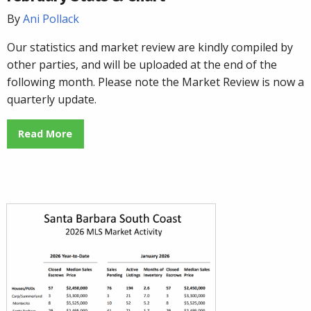
By
Ani Pollack
Our statistics and market review are kindly compiled by
other parties, and will be uploaded at the end of the
following month. Please note the Market Review is now a
quarterly update.
Read More