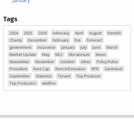
January
Tags
2024
2025
2026
Advocacy
April
August
benefit
Charity
December
February
fire
Forecast
government
insurance
January
July
June
March
Market Update
May
MLS
Moratorium
News
Newsletter
November
October
other
Policy Pulse
President
Rent Cap
Rent Information
RPR
Sentrilock
September
Statistics
Tenant
Top Producer
Top Producers
wildfire