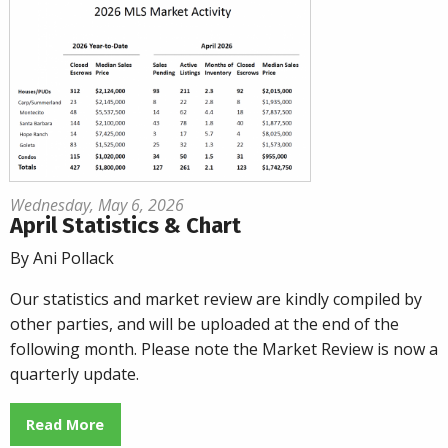
Wednesday, May 6, 2026
April Statistics & Chart
By Ani Pollack
Our statistics and market review are kindly compiled by
other parties, and will be uploaded at the end of the
following month. Please note the Market Review is now a
quarterly update.
Read More