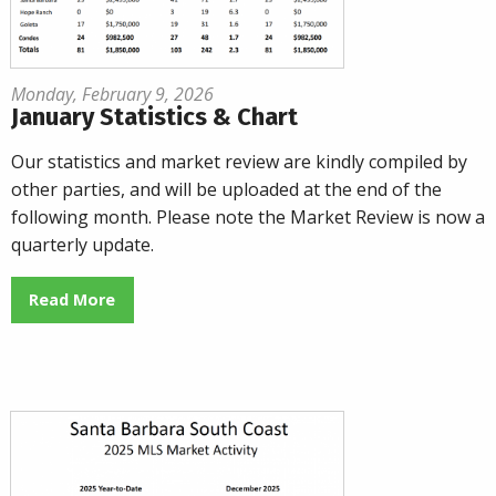
Monday, February 9, 2026
January Statistics & Chart
Our statistics and market review are kindly compiled by
other parties, and will be uploaded at the end of the
following month. Please note the Market Review is now a
quarterly update.
Read More