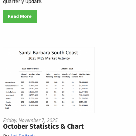
quarterly update.
Read More
Friday, November 7, 2025
October Statistics & Chart