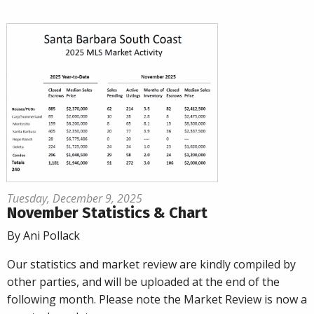
Tuesday, December 9, 2025
November Statistics & Chart
By Ani Pollack
Our statistics and market review are kindly compiled by
other parties, and will be uploaded at the end of the
following month. Please note the Market Review is now a