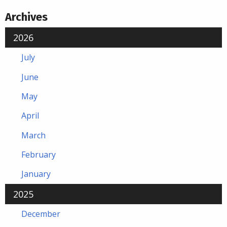
Archives
2026
July
June
May
April
March
February
January
2025
December