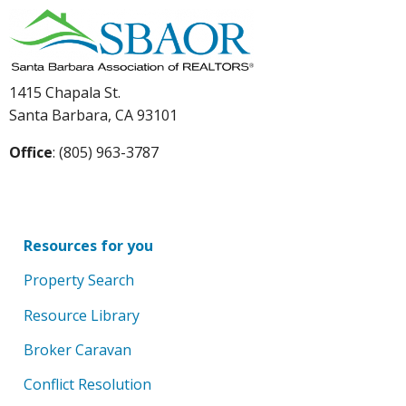
1415 Chapala St.
Santa Barbara, CA 93101
Office
: (805) 963-3787
Resources for you
Property Search
Resource Library
Broker Caravan
Conflict Resolution