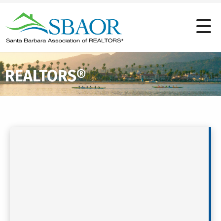
REALTORS®