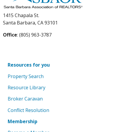
1415 Chapala St.
Santa Barbara, CA 93101
Office
: (805) 963-3787
Resources for you
Property Search
Resource Library
Broker Caravan
Conflict Resolution
Membership