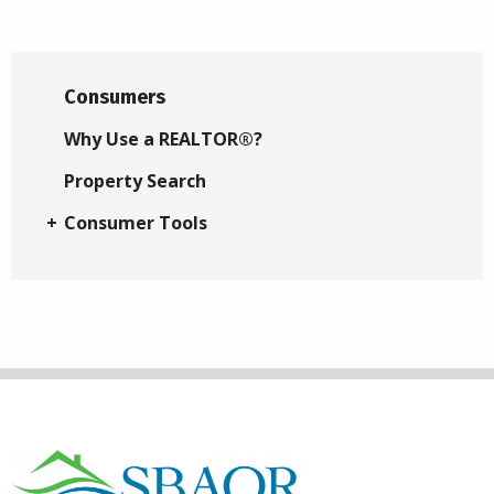
Consumers
Why Use a REALTOR®?
Property Search
Consumer Tools