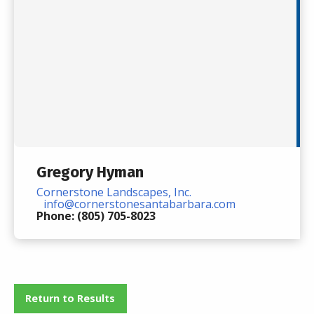
Gregory Hyman
Cornerstone Landscapes, Inc.
info@cornerstonesantabarbara.com
Phone: (805) 705-8023
Return to Results