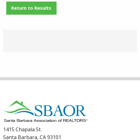
Return to Results
1415 Chapala St.
Santa Barbara, CA 93101