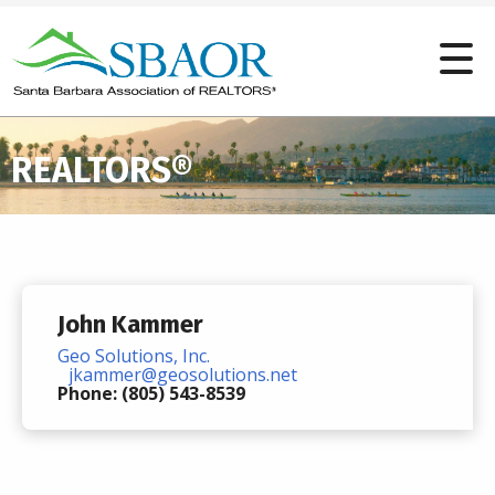
REALTORS®
John Kammer
Geo Solutions, Inc.
jkammer@geosolutions.net
Phone: (805) 543-8539