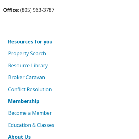
Office
: (805) 963-3787
Resources for you
Property Search
Resource Library
Broker Caravan
Conflict Resolution
Membership
Become a Member
Education & Classes
About Us