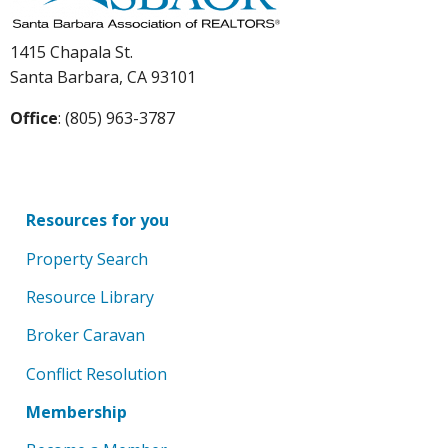
1415 Chapala St.
Santa Barbara, CA 93101
Office
: (805) 963-3787
Resources for you
Property Search
Resource Library
Broker Caravan
Conflict Resolution
Membership