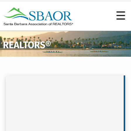
REALTORS®