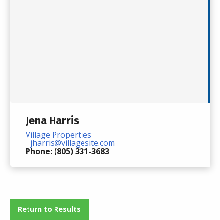
Jena Harris
Village Properties
jharris@villagesite.com
Phone: (805) 331-3683
Return to Results