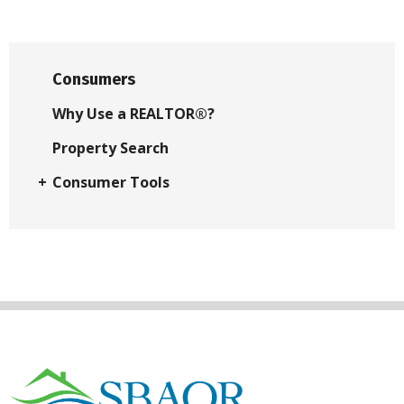
Consumers
Why Use a REALTOR®?
Property Search
Consumer Tools