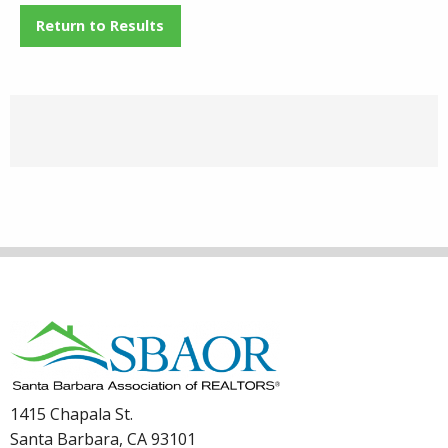
Return to Results
1415 Chapala St.
Santa Barbara, CA 93101