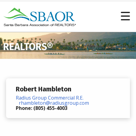
REALTORS®
Robert Hambleton
Radius Group Commercial R.E.
rhambleton@radiusgroup.com
Phone: (805) 455-4003