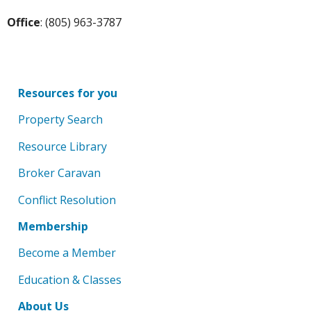
Office
: (805) 963-3787
Resources for you
Property Search
Resource Library
Broker Caravan
Conflict Resolution
Membership
Become a Member
Education & Classes
About Us