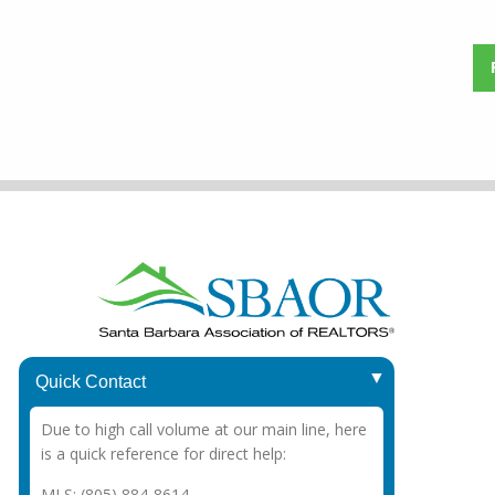
1415 Chapala St.
Quick Contact
Santa Barbara, CA 93101
Due to high call volume at our main line, here
Office
: (805) 963-3787
is a quick reference for direct help:
MLS: (805) 884-8614