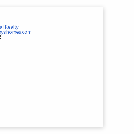
al Realty
ebyshomes.com
6