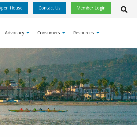
Open House
Contact Us
Member Login
Open S
Advocacy
Consumers
Resources