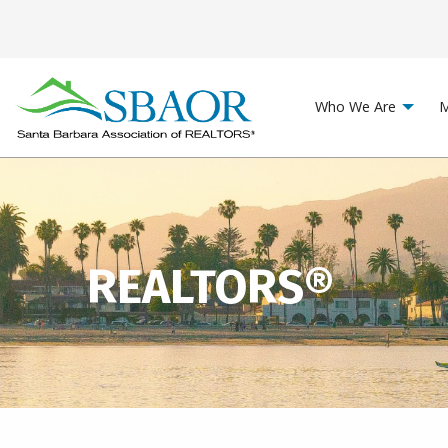
Who We Are
M
REALTORS®