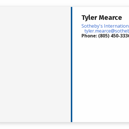
Tyler Mearce
Sotheby's Internation
tyler.mearce@soth
Phone: (805) 450-333