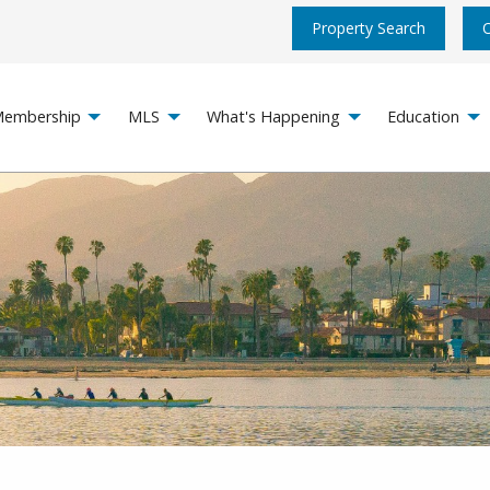
Property Search
embership
MLS
What's Happening
Education