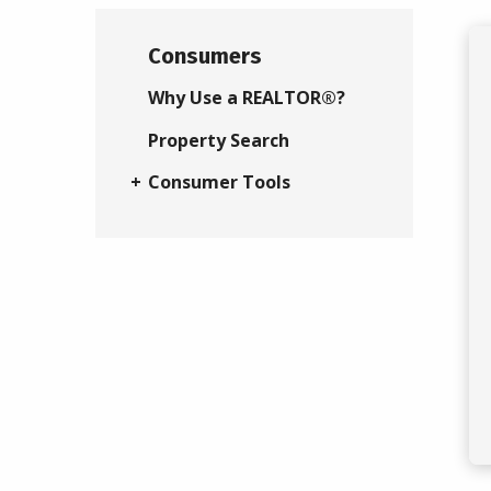
Consumers
Why Use a REALTOR®?
Property Search
Consumer Tools