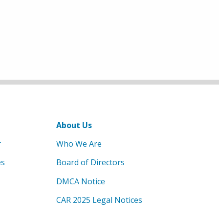
About Us
r
Who We Are
es
Board of Directors
DMCA Notice
CAR 2025 Legal Notices