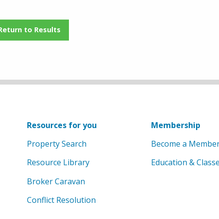
Return to Results
Resources for you
Membership
Property Search
Become a Membe
Resource Library
Education & Class
Broker Caravan
Conflict Resolution