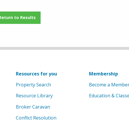
Return to Results
Resources for you
Membership
Property Search
Become a Membe
Resource Library
Education & Class
Broker Caravan
Conflict Resolution