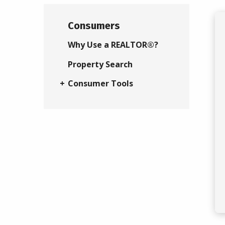
Consumers
Why Use a REALTOR®?
Property Search
Consumer Tools