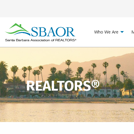
Who We Are
M
REALTORS®