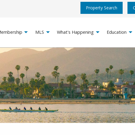
Property Search
embership
MLS
What's Happening
Education