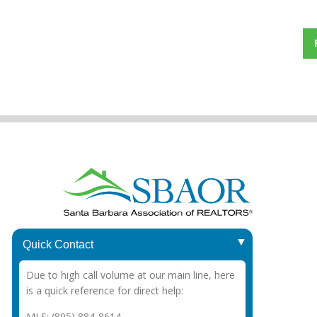
1415 Chapala St.
Quick Contact
Santa Barbara, CA 93101
Due to high call volume at our main line, here
Office
: (805) 963-3787
is a quick reference for direct help:
MLS: (805) 884-8614