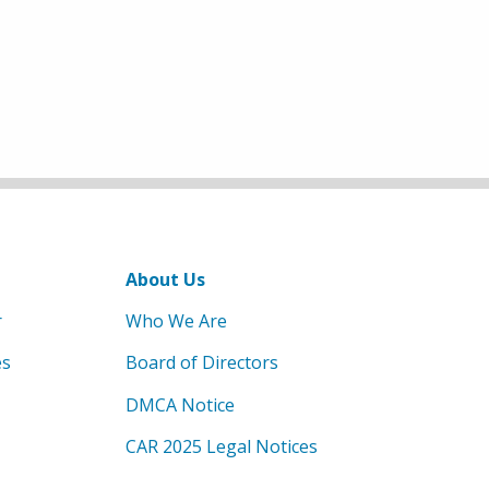
About Us
r
Who We Are
es
Board of Directors
DMCA Notice
CAR 2025 Legal Notices