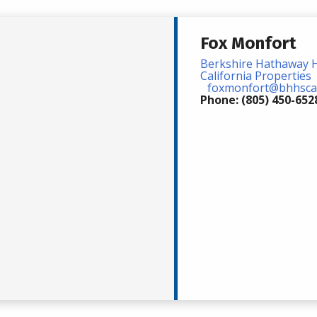
Fox Monfort
Berkshire Hathaway 
California Properties
foxmonfort@bhhsca
Phone: (805) 450-652