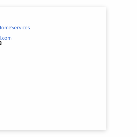
HomeServices
l.com
8