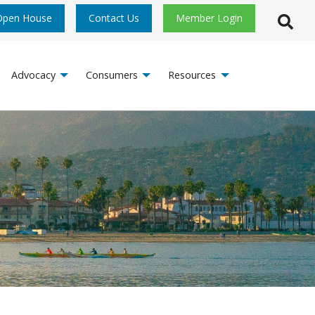
Open House
Contact Us
Member Login
Open S
Advocacy
Consumers
Resources